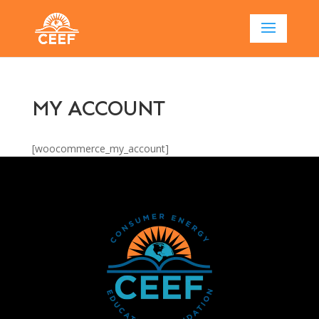
MY ACCOUNT
[woocommerce_my_account]