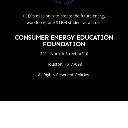
CEEF’s mission is to create the future energy
workforce, one STEM student at a time.
CONSUMER ENERGY EDUCATION
FOUNDATION
2211 Norfolk Street, #610
Houston, TX 77098
All Rights Reserved. Policies.