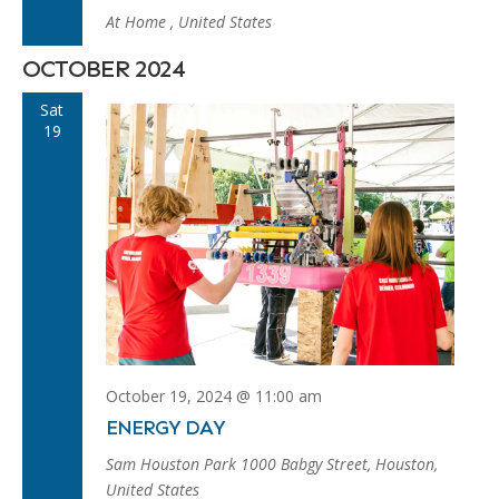
At Home
, United States
OCTOBER 2024
Sat
19
October 19, 2024 @ 11:00 am
ENERGY DAY
Sam Houston Park
1000 Babgy Street, Houston,
United States