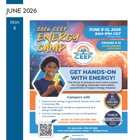
JUNE 2026
Mon
8