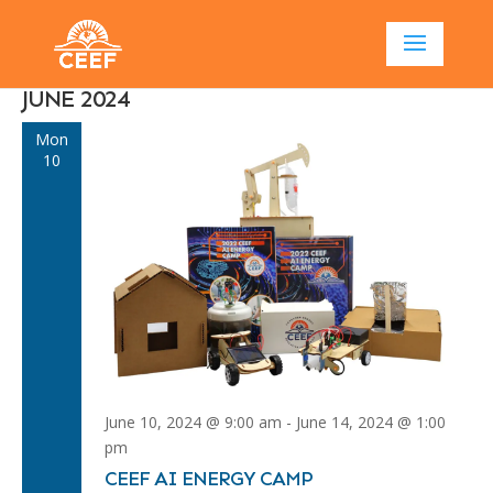
JUNE 2024
Mon
10
June 10, 2024 @ 9:00 am
-
June 14, 2024 @ 1:00
pm
CEEF AI ENERGY CAMP