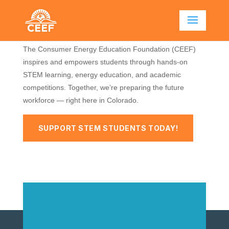
FUELING THE FUTURE OF
COLORADO’S STEM WORKFORCE
The Consumer Energy Education Foundation (CEEF)
inspires and empowers students through hands-on
STEM learning, energy education, and academic
competitions. Together, we’re preparing the future
workforce — right here in Colorado.
SUPPORT STEM STUDENTS TODAY!