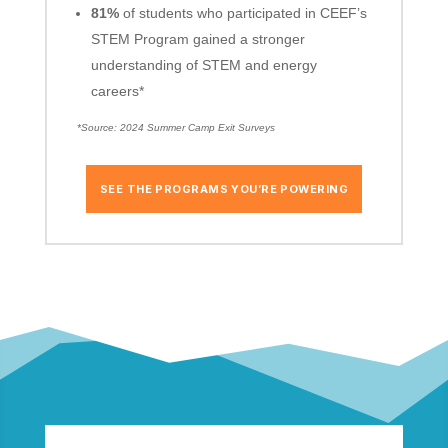
81%
of students who participated in CEEF’s
STEM Program gained a stronger
understanding of STEM and energy
careers*
*Source: 2024 Summer Camp Exit Surveys
SEE THE PROGRAMS YOU’RE POWERING