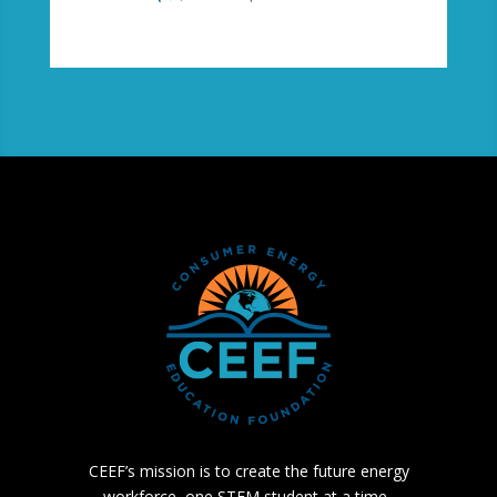
CEEF’s mission is to create the future energy
workforce, one STEM student at a time.