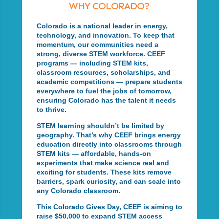
WHY COLORADO?
Colorado is a national leader in energy,
technology, and innovation. To keep that
momentum, our communities need a
strong, diverse STEM workforce. CEEF
programs — including STEM kits,
classroom resources, scholarships, and
academic competitions — prepare students
everywhere to fuel the jobs of tomorrow,
ensuring Colorado has the talent it needs
to thrive.
STEM learning shouldn’t be limited by
geography. That’s why CEEF brings energy
education directly into classrooms through
STEM kits — affordable, hands-on
experiments that make science real and
exciting for students. These kits remove
barriers, spark curiosity, and can scale into
any Colorado classroom.
This Colorado Gives Day, CEEF is aiming to
raise $50,000 to expand STEM access