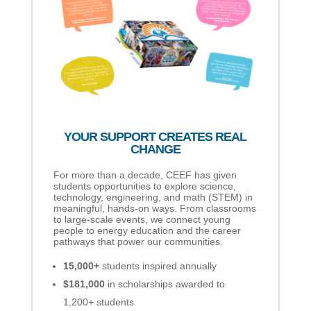
YOUR SUPPORT CREATES REAL
CHANGE
For more than a decade, CEEF has given
students opportunities to explore science,
technology, engineering, and math (STEM) in
meaningful, hands-on ways. From classrooms
to large-scale events, we connect young
people to energy education and the career
pathways that power our communities.
15,000+
students inspired annually
$181,000
in scholarships awarded to
1,200+ students