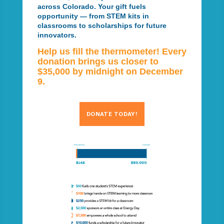
across Colorado. Your gift fuels
opportunity — from STEM kits in
classrooms to scholarships for future
innovators.
Help us fill the thermometer! Every
donation brings us closer to
$35,000 by midnight on December
9.
DONATE TODAY!